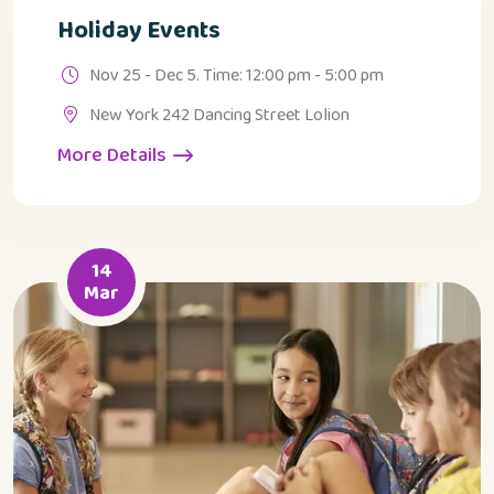
Holiday Events
Nov 25 - Dec 5. Time: 12:00 pm - 5:00 pm
New York 242 Dancing Street Lolion
More Details
14
Mar