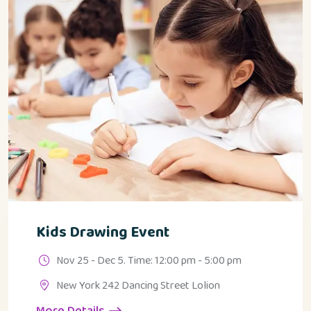
Kids Drawing Event
Nov 25 - Dec 5. Time: 12:00 pm - 5:00 pm
New York 242 Dancing Street Lolion
More Details