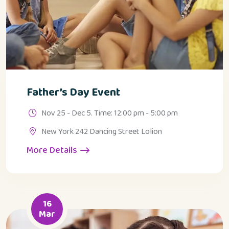
Father’s Day Event
Nov 25 - Dec 5. Time: 12:00 pm - 5:00 pm
New York 242 Dancing Street Lolion
More Details
16
Mar