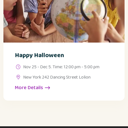
Happy Halloween
Nov 25 - Dec 5. Time: 12:00 pm - 5:00 pm
New York 242 Dancing Street Lolion
More Details