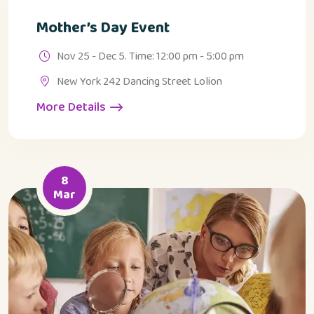
Mother’s Day Event
Nov 25 - Dec 5. Time: 12:00 pm - 5:00 pm
New York 242 Dancing Street Lolion
More Details
8
Mar