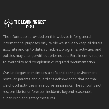
The information provided on this website is for general
informational purposes only. While we strive to keep all details
accurate and up to date, schedules, programs, activities, and
policies may change without prior notice. Enrollment is subject
to availability and completion of required documentation.
Our kindergarten maintains a safe and caring environment;
however, parents and guardians acknowledge that normal
childhood activities may involve minor risks. The school is not
responsible for unforeseen incidents beyond reasonable
supervision and safety measures.