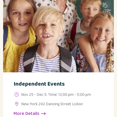
Independent Events
Nov 25 - Dec 5. Time: 12:00 pm - 5:00 pm
New York 242 Dancing Street Lolion
More Details