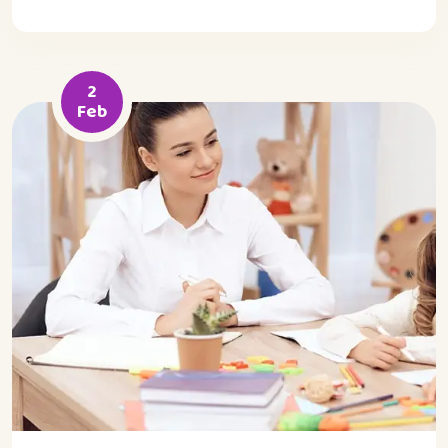
2
Feb