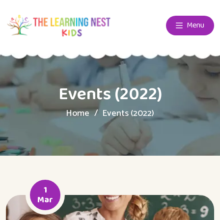
Menu
Events (2022)
Home
Events (2022)
1
Mar