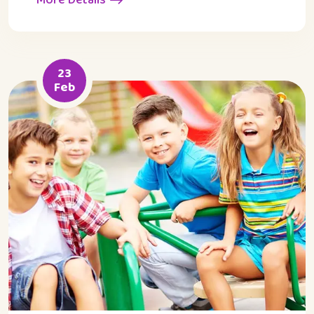
23
Feb