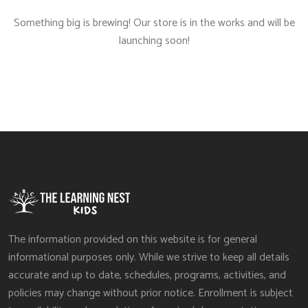
Something big is brewing! Our store is in the works and will be
launching soon!
The information provided on this website is for general
informational purposes only. While we strive to keep all details
accurate and up to date, schedules, programs, activities, and
policies may change without prior notice. Enrollment is subject