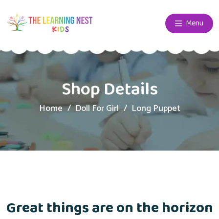
Menu
Shop Details
Home
Doll For Girl
Long Puppet
Great things are on the horizon