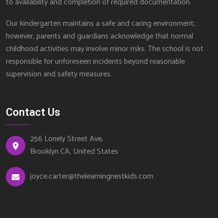
to availability and completion of required documentation.
Our kindergarten maintains a safe and caring environment;
however, parents and guardians acknowledge that normal
childhood activities may involve minor risks. The school is not
responsible for unforeseen incidents beyond reasonable
supervision and safety measures.
Contact Us
256 Lonely Street Ave,
Brooklyn CA, United States
joyce.carter@thelearningnestkids.com