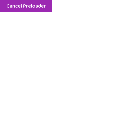
Cancel Preloader
Menu
Rose Marry
Home
Rose Marry